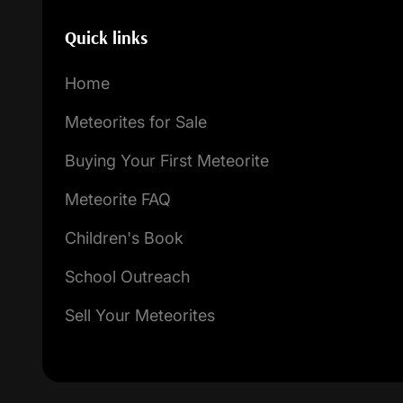
Quick links
Home
Meteorites for Sale
Buying Your First Meteorite
Meteorite FAQ
Children's Book
School Outreach
Sell Your Meteorites