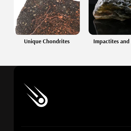
Unique Chondrites
Impactites and 