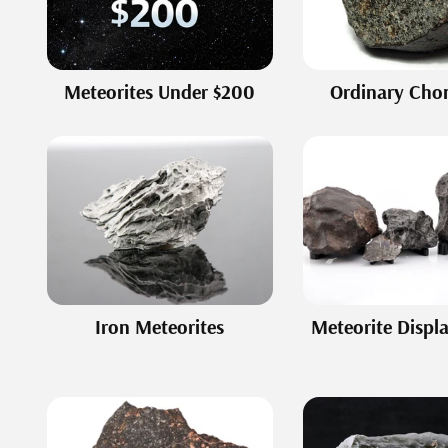
Meteorites Under $200
Ordinary Chon
Iron Meteorites
Meteorite Displ