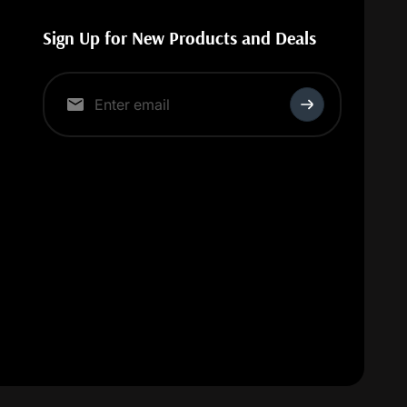
Sign Up for New Products and Deals