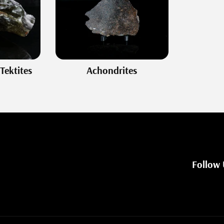
Tektites
Achondrites
Follow 