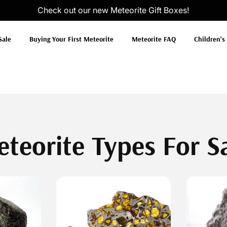
Check out our new
Meteorite Gift Boxes
!
Sale
Buying Your First Meteorite
Meteorite FAQ
Children's
teorite Types For S