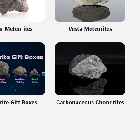
r Meteorites
Vesta Meteorites
ite Gift Boxes
Carbonaceous Chondrites