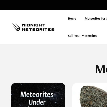
Skip to
content
Home
Meteorites for 
Sell Your Meteorites
Me