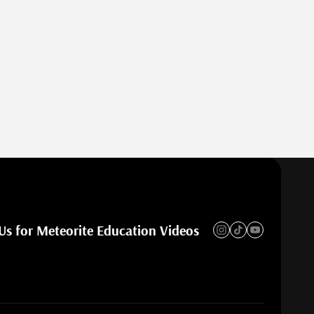
Us for Meteorite Education Videos