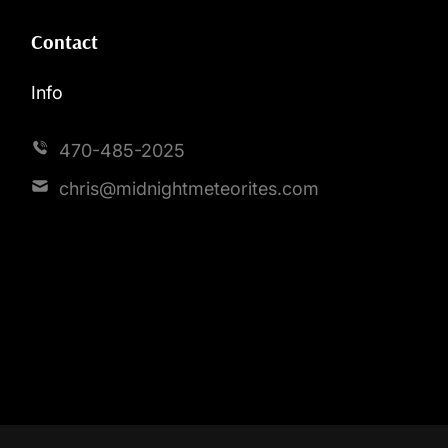
Contact
Info
470-485-2025
chris@midnightmeteorites.com