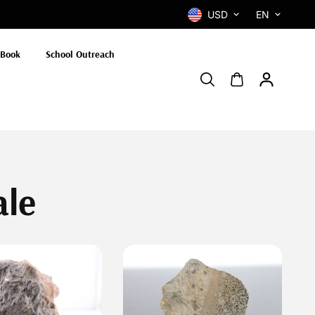
USD
EN
 Book
School Outreach
ale