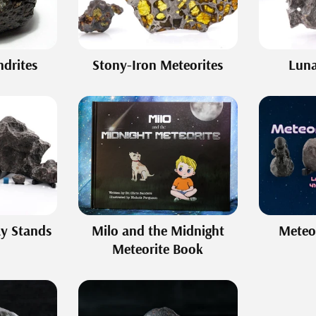
drites
Stony-Iron Meteorites
Luna
ay Stands
Milo and the Midnight
Meteor
Meteorite Book