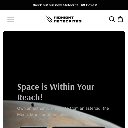
Skip to
Check out our new
Meteorite Gift Boxes
!
content
Space is Within Your
Reach!
Own an authentic meteorite from an asteroid, the
Moon, Mars, or other celestial bodies.