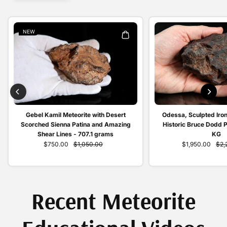
NEW
Odessa, Sculpted Iron
Gebel Kamil Meteorite with Desert
Historic Bruce Dodd 
Scorched Sienna Patina and Amazing
KG
Shear Lines - 707.1 grams
$1,950.00
$2,
$750.00
$1,050.00
Recent Meteorite