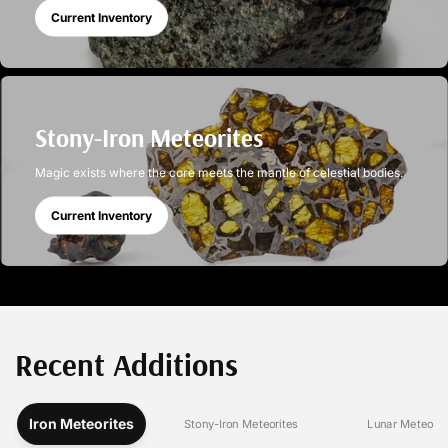
Current Inventory
Stony-Iron Meteorites
Magic exists where the core meets the mantle of celestial bodies.
Current Inventory
Recent Additions
Iron Meteorites
Stony-Iron Meteorites
Lunar Meteorit