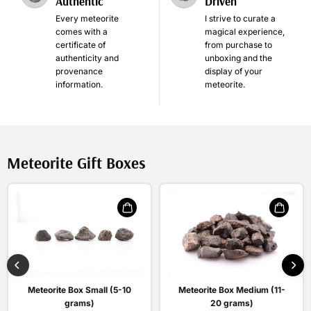
Authentic
Driven
Every meteorite
I strive to curate a
comes with a
magical experience,
certificate of
from purchase to
authenticity and
unboxing and the
provenance
display of your
information.
meteorite.
Meteorite Gift Boxes
Meteorite Box Medium (11-
Meteorite Box Small (5-10
20 grams)
grams)