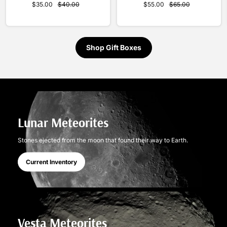
$55.00
$65.00
$35.00
$40.00
Shop Gift Boxes
Lunar Meteorites
Stones ejected from the moon that found their way to Earth.
Current Inventory
Vesta Meteorites