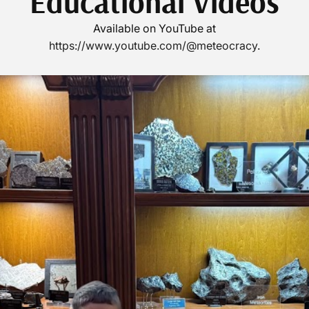
Educational Videos
Available on YouTube at
https://www.youtube.com/@meteocracy
.