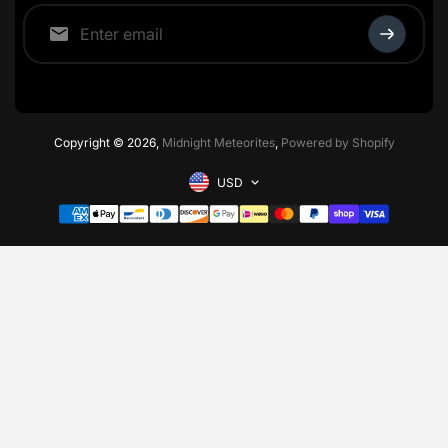
Copyright © 2026,
Midnight Meteorites
,
Powered by Shopify
USD