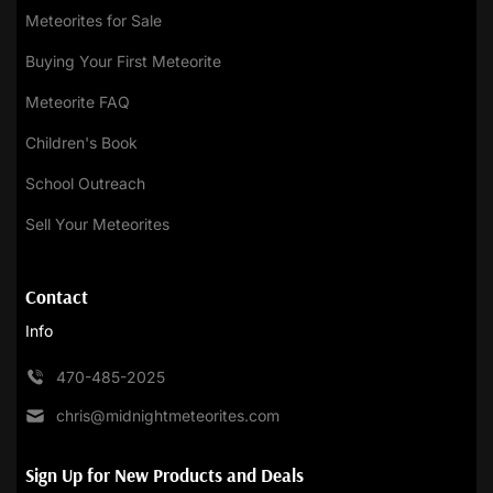
Meteorites for Sale
Buying Your First Meteorite
Meteorite FAQ
Children's Book
School Outreach
Sell Your Meteorites
Contact
Info
470-485-2025
chris@midnightmeteorites.com
Sign Up for New Products and Deals