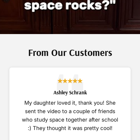
From Our Customers
Ashley Schrank
My daughter loved it, thank you! She
sent the video to a couple of friends
who study space together after school
:) They thought it was pretty cool!