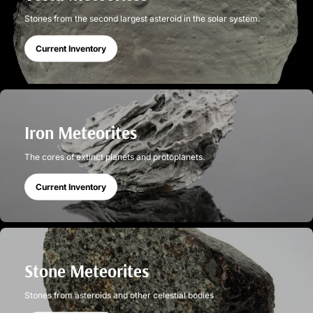
Stones from the second largest asteroid in the solar system.
Current Inventory
Iron Meteorites
The cores of extinct planets and protoplanets.
Current Inventory
Stone Meteorites
Stones from asteroids and other celestial bodies