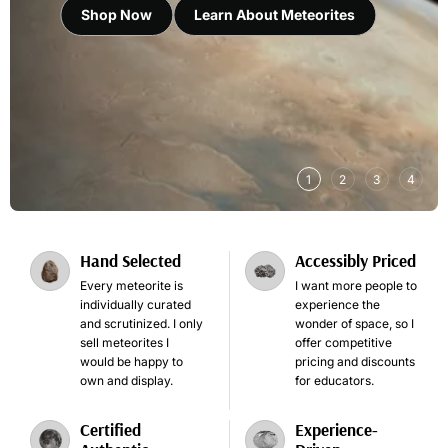
Shop Now
Learn About Meteorites
1
2
3
4
Hand Selected
Accessibly Priced
Every meteorite is
I want more people to
individually curated
experience the
and scrutinized. I only
wonder of space, so I
sell meteorites I
offer competitive
would be happy to
pricing and discounts
own and display.
for educators.
Certified
Experience-