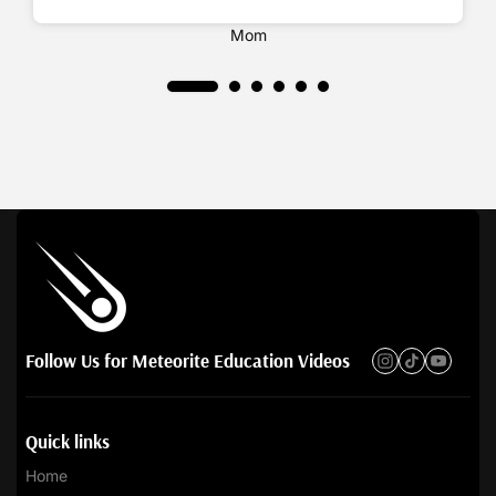
Ashley Shrank
Mom
Follow Us for Meteorite Education Videos
Quick links
Home