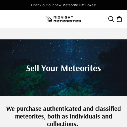
Skip to
Check out our new
Meteorite Gift Boxes
!
content
Sell Your Meteorites
We purchase authenticated and classified
meteorites, both as individuals and
collections.