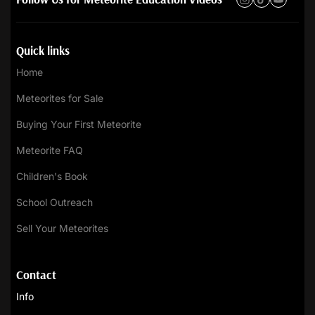
Quick links
Home
Meteorites for Sale
Buying Your First Meteorite
Meteorite FAQ
Children's Book
School Outreach
Sell Your Meteorites
Contact
Info