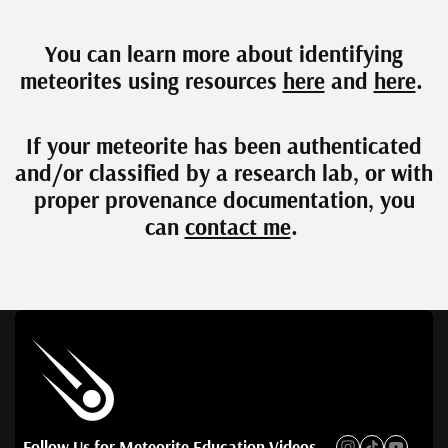
You can learn more about identifying
meteorites using resources
here
and
here
.
If your meteorite has been authenticated
and/or classified by a research lab, or with
proper provenance documentation, you
can
contact me
.
Follow Us for Meteorite Education Videos