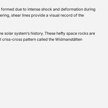
es formed due to intense shock and deformation during
ering, shear lines provide a visual record of the
the solar system’s history. These hefty space rocks are
l criss-cross pattern called the Widmanstätten