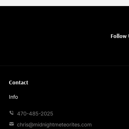
Follow 
Contact
Info
470-485-2025
chris@midnightmeteorites.com