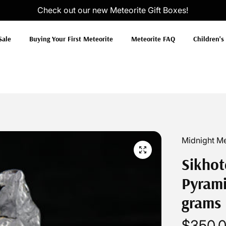
Check out our new
Meteorite Gift Boxes
!
Sale
Buying Your First Meteorite
Meteorite FAQ
Children's
Midnight Me
Sikhot
Pyrami
grams
$350.