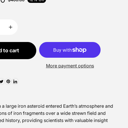
 to cart
More payment options
n a large iron asteroid entered Earth’s atmosphere and
ons of iron fragments over a wide strewn field and
 history, providing scientists with valuable insight