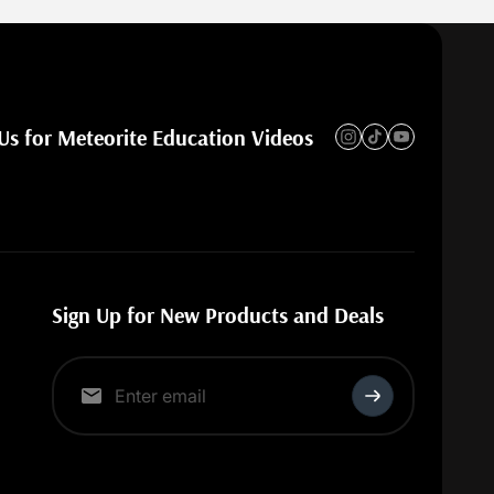
Us for Meteorite Education Videos
Sign Up for New Products and Deals