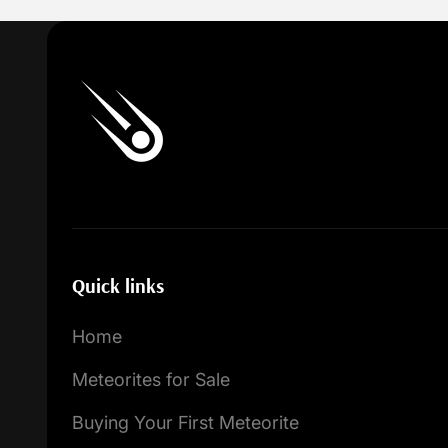
Quick links
Home
Meteorites for Sale
Buying Your First Meteorite