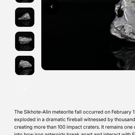
The
Sikhote-Alin meteorite fall
occurred on February 12
exploded in a dramatic fireball witnessed by thousand
creating more than 100 impact craters.
It remains one 
into how iron asteroids break apart and interact with 