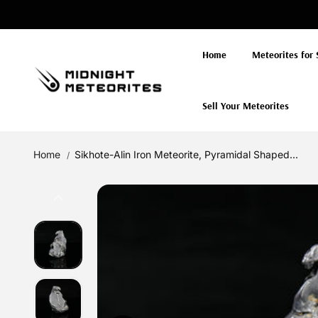
Skip to
content
Home
Meteorites for 
Sell Your Meteorites
Home
Sikhote-Alin Iron Meteorite, Pyramidal Shaped...