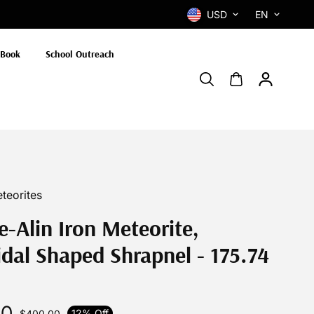
USD
EN
 Book
School Outreach
teorites
e-Alin Iron Meteorite,
dal Shaped Shrapnel - 175.74
00
12% Off
$400.00