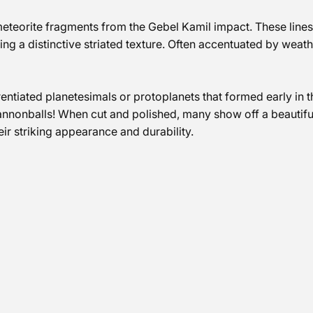
n meteorite fragments from the Gebel Kamil impact. These lin
ting a distinctive striated texture. Often accentuated by weath
erentiated planetesimals or protoplanets that formed early in 
annonballs! When cut and polished, many show off a beautifu
eir striking appearance and durability.