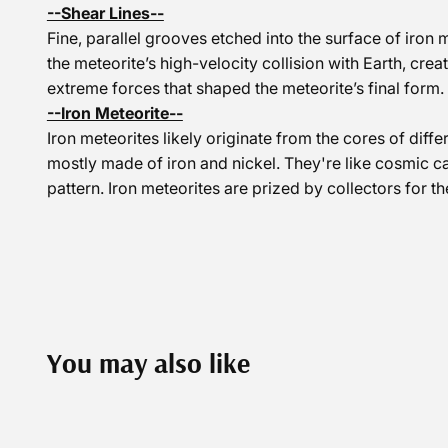
--Shear Lines--
Fine, parallel grooves etched into the surface of iro
the meteorite’s high-velocity collision with Earth, crea
extreme forces that shaped the meteorite’s final form.
--Iron Meteorite--
Iron meteorites likely originate from the cores of diff
mostly made of iron and nickel. They're like cosmic c
pattern. Iron meteorites are prized by collectors for th
You may also like