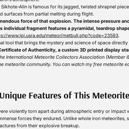
 Sikhote-Alin is famous for its jagged, twisted shrapnel pie
d surfaces from partial melting during flight.
mendous force of that explosion. The intense pressure and
s individual fragment features a pyramidal, teardrop shap
ps://www.lpi.usra.edu/meteor/metbull.php?code=23593
.
ional tool that brings the mystery and science of space directly
ertificate of Authenticity, a custom 3D printed display sta
the International Meteorite Collectors Association (Membe
he meteorite community. You can watch my free meteorite e
Unique Features of This Meteorit
ere violently torn apart during atmospheric entry or impact 
mmense forces they endured. Unlike whole iron meteorites, sh
fractures from their explosive breakup.