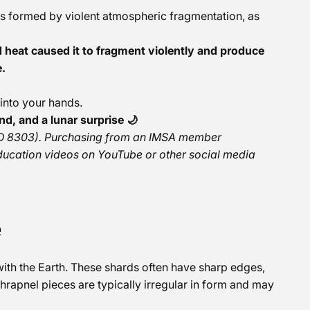
ces formed by violent atmospheric fragmentation, as
 heat caused it to fragment violently and produce
e.
 into your hands.
nd, and a lunar surprise 🌙
r ID 8303). Purchasing from an IMSA member
ducation videos on YouTube or other social media
e
with the Earth. These shards often have sharp edges,
rapnel pieces are typically irregular in form and may