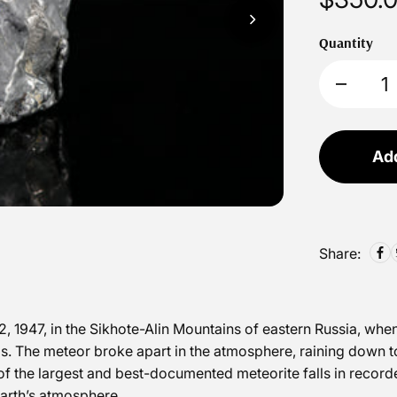
Quantity
Add
Share:
, 1947, in the Sikhote-Alin Mountains of eastern Russia, whe
s. The meteor broke apart in the atmosphere, raining down t
of the largest and best-documented meteorite falls in recorded
Earth’s atmosphere.