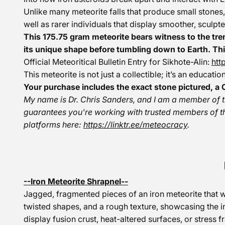
Unlike many meteorite falls that produce small stones,
well as rarer individuals that display smoother, sculpte
This 175.75 gram meteorite bears witness to the tre
its unique shape before tumbling down to Earth. Thi
Official Meteoritical Bulletin Entry for Sikhote-Alin:
htt
This meteorite is not just a collectible; it’s an educat
Your purchase includes the exact stone pictured, a C
My name is Dr. Chris Sanders, and I am a member of 
guarantees you're working with trusted members of t
platforms here:
https://linktr.ee/meteocracy
.
--Iron Meteorite Shrapnel--
Jagged, fragmented pieces of an iron meteorite that w
twisted shapes, and a rough texture, showcasing the i
display fusion crust, heat-altered surfaces, or stress 